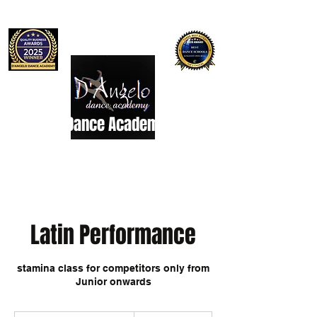
D'Angelo Dance Academy
Dance Studio
Latin Performance
stamina class for competitors only from
Junior onwards
7