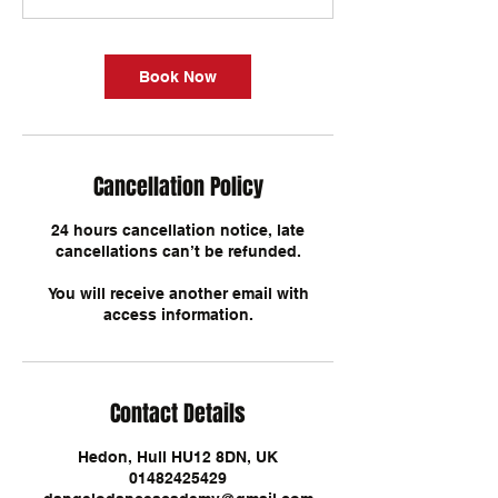
Book Now
Cancellation Policy
24 hours cancellation notice, late
cancellations can’t be refunded.
You will receive another email with
Contact Details
Hedon, Hull HU12 8DN, UK
01482425429