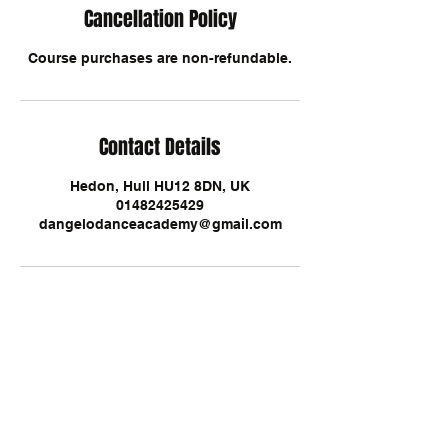
Cancellation Policy
Course purchases are non-refundable.
Contact Details
Hedon, Hull HU12 8DN, UK
01482425429
dangelodanceacademy@gmail.com