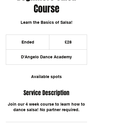
Course
Learn the Basics of Salsa!
28
British
Ended
E
£28
pounds
n
d
D'Angelo Dance Academy
e
d
Available spots
Service Description
Join our 4 week course to learn how to
dance salsa! No partner required.