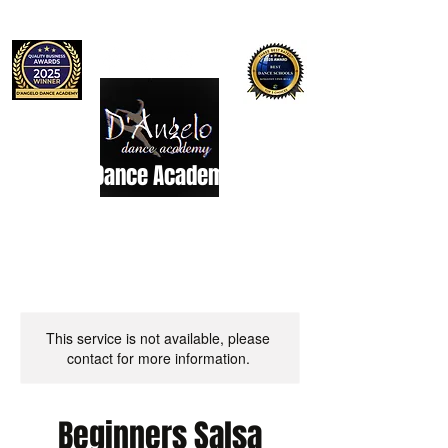
D'Angelo Dance Academy
Dance Studio
This service is not available, please
contact for more information.
Beginners Salsa