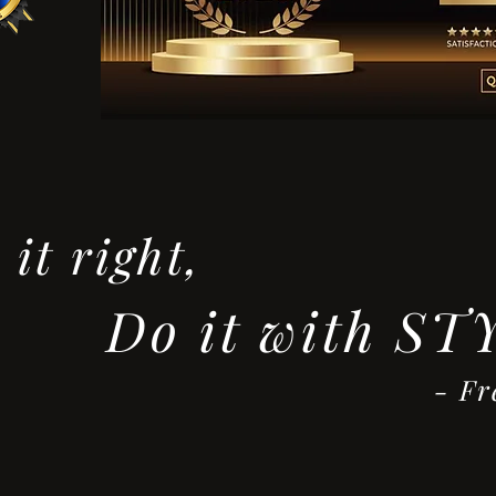
it right,
Do it with ST
red Asta