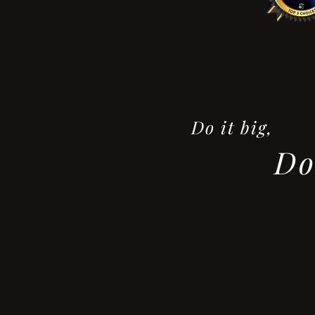
Do it big,
Do 
- F