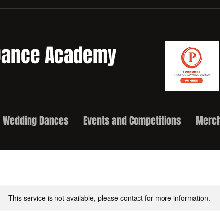
 Dance Academy
Wedding Dances
Events and Competitions
Merch
This service is not available, please contact for more information.