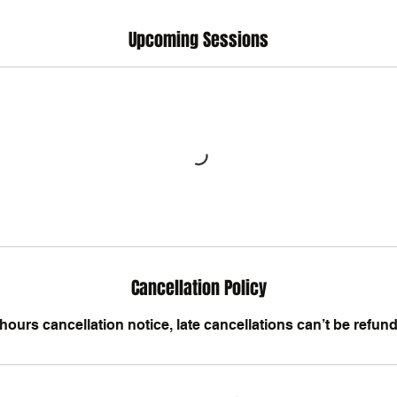
Upcoming Sessions
Cancellation Policy
hours cancellation notice, late cancellations can’t be refun