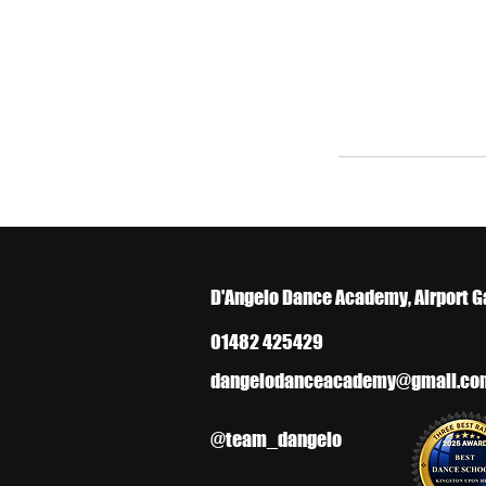
D'Angelo Dance Academy, Airport G
01482 425429
dangelodanceacademy@gmail.co
@team_dangelo