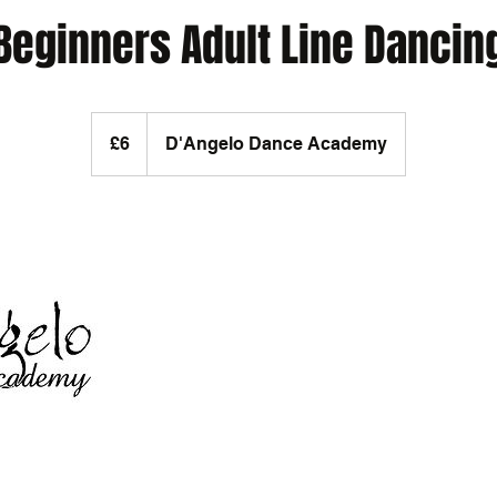
Beginners Adult Line Dancin
6
British
£6
D'Angelo Dance Academy
pounds