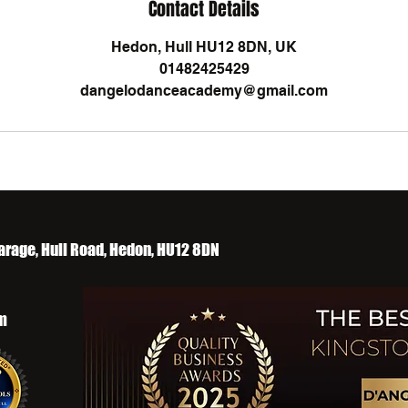
Contact Details
Hedon, Hull HU12 8DN, UK
01482425429
dangelodanceacademy@gmail.com
arage, Hull Road, Hedon, HU12 8DN
m