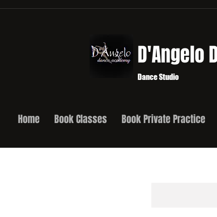
D'Angelo
Dance Studio
Home
Book Classes
Book Private Practice