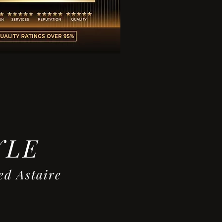
YLE
ire