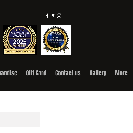
andise
Gift Card
Contact us
Gallery
More