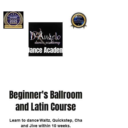
D'Angelo Dance Academy
Dance Studio
Beginner's Ballroom
and Latin Course
Learn to dance Waltz, Quickstep, Cha
and Jive within 10 weeks.