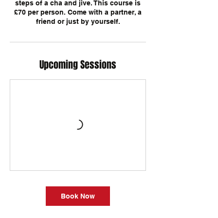
steps of a cha and jive. This course is
£70 per person. Come with a partner, a
Upcoming Sessions
Book Now