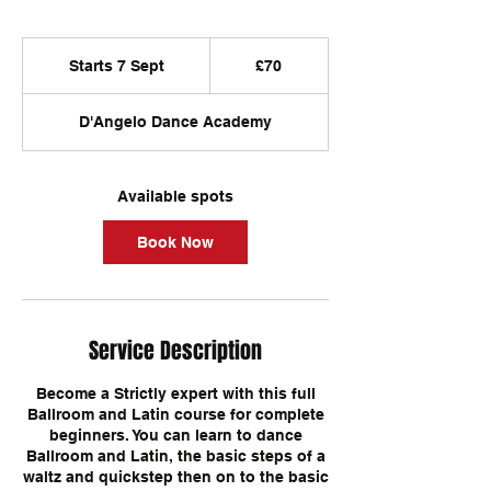
70
British
Starts 7 Sept
S
£70
pounds
t
a
D'Angelo Dance Academy
r
t
s
7
Available spots
S
e
Book Now
p
t
Service Description
Become a Strictly expert with this full
Ballroom and Latin course for complete
beginners. You can learn to dance
Ballroom and Latin, the basic steps of a
waltz and quickstep then on to the basic