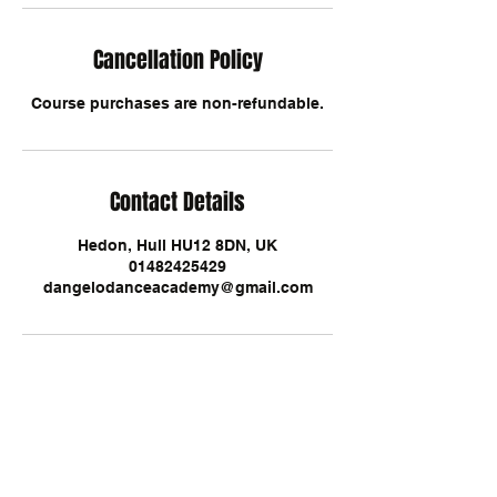
Cancellation Policy
Course purchases are non-refundable.
Contact Details
Hedon, Hull HU12 8DN, UK
01482425429
dangelodanceacademy@gmail.com