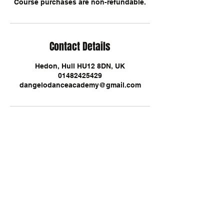
Course purchases are non-refundable.
Contact Details
Hedon, Hull HU12 8DN, UK
01482425429
dangelodanceacademy@gmail.com
D'Angelo Dance Academy, Airport
Garage, Hull Road, Hedon, HU12 8DN