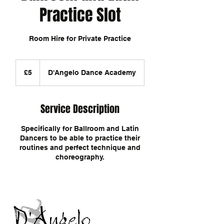
Practice Slot
Room Hire for Private Practice
5
British
£5
D'Angelo Dance Academy
pounds
Service Description
Specifically for Ballroom and Latin
Dancers to be able to practice their
routines and perfect technique and
choreography.