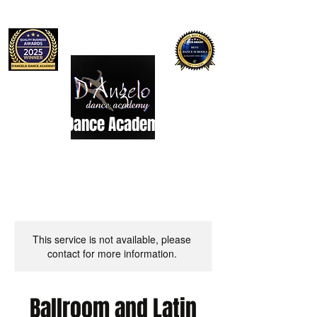
D'Angelo Dance Academy
Dance Studio
This service is not available, please
contact for more information.
Ballroom and Latin