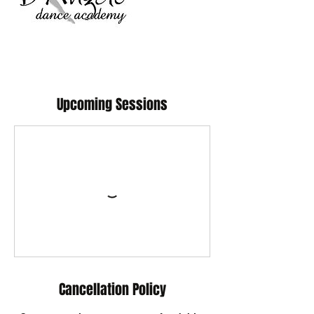
Upcoming Sessions
Cancellation Policy