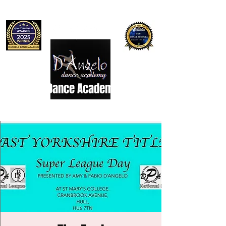
D'Angelo Dance Academy
Dance Studio