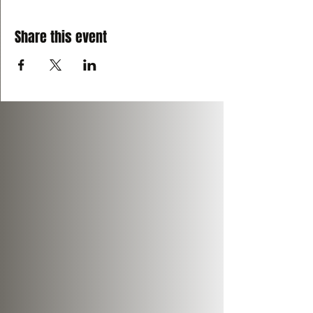
Share this event