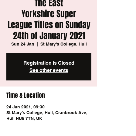
The East
Yorkshire Super
League Titles on Sunday
24th of January 2021
Sun 24 Jan
  |  
St Mary's College, Hull
Registration is Closed
See other events
Time & Location
24 Jan 2021, 09:30
St Mary's College, Hull, Cranbrook Ave,
Hull HU6 7TN, UK