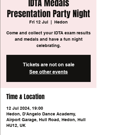
IDTA Medals
Presentation Party Night
Fri 12 Jul
  |  
Hedon
Come and collect your IDTA exam results
and medals and have a fun night
celebrating.
Tickets are not on sale
See other events
Time & Location
12 Jul 2024, 19:00
Hedon, D'Angelo Dance Academy,
Airport Garage, Hull Road, Hedon, Hull
HU12, UK