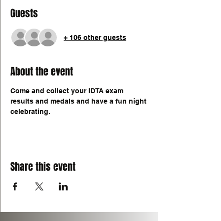
Guests
+ 106 other guests
About the event
Come and collect your IDTA exam 
results and medals and have a fun night 
celebrating. 
Share this event