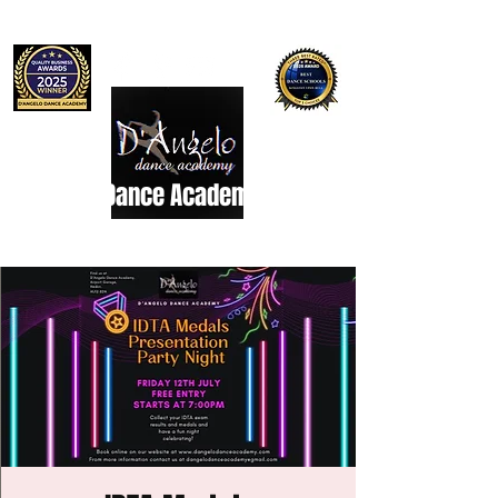
D'Angelo Dance Academy
Dance Studio