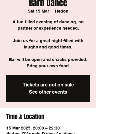
Barn Dance
Sat 15 Mar
  |  
Hedon
A fun filled evening of dancing, no
partner or experience needed.
Join us for a great night filled with
laughs and good times.
Bar will be open and snacks provided.
Bring your own food.
Tickets are not on sale
See other events
Time & Location
15 Mar 2025, 20:00 – 22:30
Hedon, D'Angelo Dance Academy,