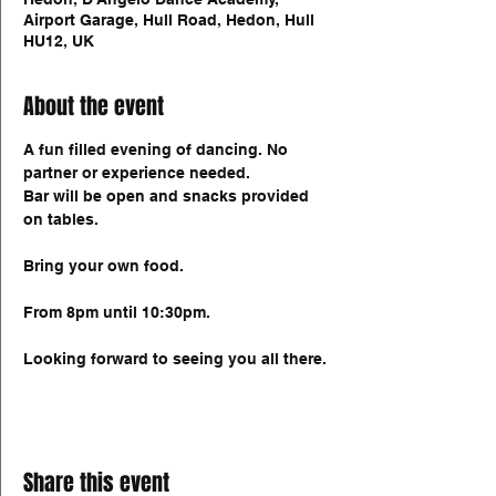
Airport Garage, Hull Road, Hedon, Hull
HU12, UK
About the event
A fun filled evening of dancing. No 
partner or experience needed. 
Bar will be open and snacks provided 
on tables. 
Bring your own food. 
From 8pm until 10:30pm. 
Looking forward to seeing you all there. 
Share this event