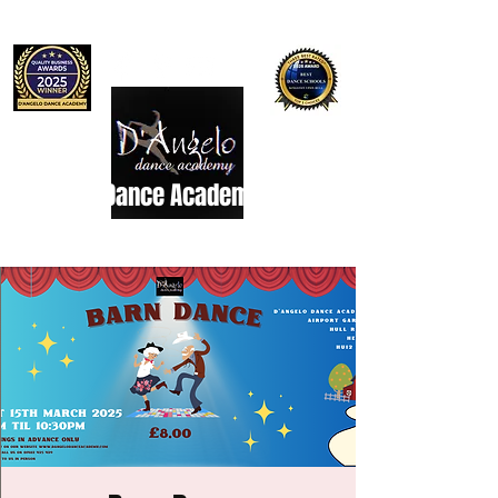
D'Angelo Dance Academy
Dance Studio